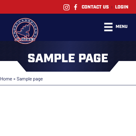
|
CONTACT US
LOGIN
MENU
SAMPLE PAGE
Home
»
Sample page