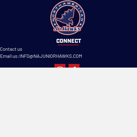
CONNECT
Contact us
Email us:
INFO@NAJUNIORHAWKS.COM
PROGRAMS
Teams
Tryouts
Camps & Clinics
ABOUT US
Our Mission
Facility