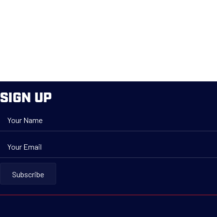
SIGN UP
Your Name
Your Email
Subscribe